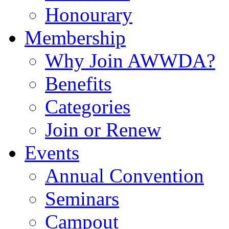
Honourary
Membership
Why Join AWWDA?
Benefits
Categories
Join or Renew
Events
Annual Convention
Seminars
Campout