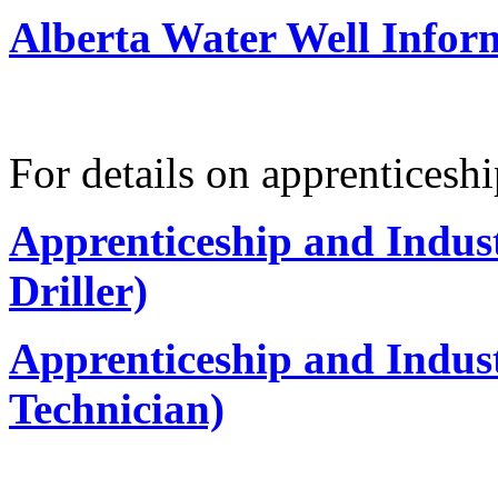
Alberta Water Well Infor
For details on apprenticeshi
Apprenticeship and Indus
Driller)
Apprenticeship and Indus
Technician)