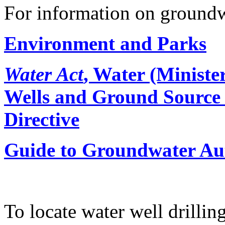
For information on groundw
Environment and Parks
Water Act
, Water (Ministe
Wells and Ground Source
Directive
Guide to Groundwater Au
To locate water well drilling