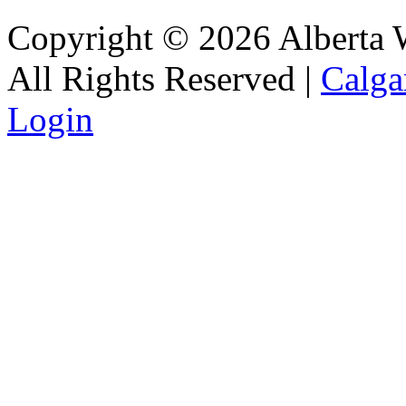
Copyright © 2026 Alberta Wa
All Rights Reserved |
Calga
Login