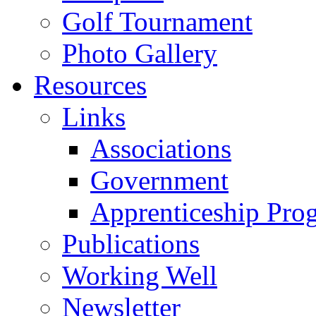
Golf Tournament
Photo Gallery
Resources
Links
Associations
Government
Apprenticeship Pro
Publications
Working Well
Newsletter