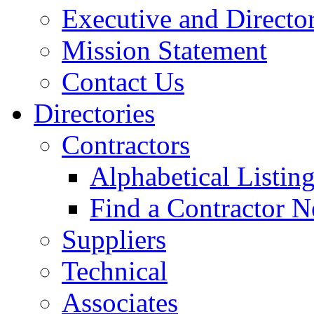
Executive and Directo
Mission Statement
Contact Us
Directories
Contractors
Alphabetical Listin
Find a Contractor N
Suppliers
Technical
Associates