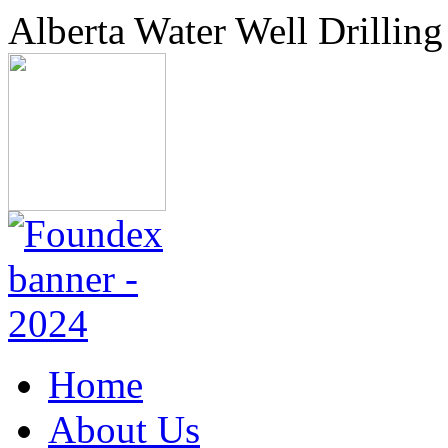
Alberta Water Well Drilling
Home
About Us