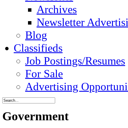
Archives
Newsletter Advertis
Blog
Classifieds
Job Postings/Resumes
For Sale
Advertising Opportuni
Government