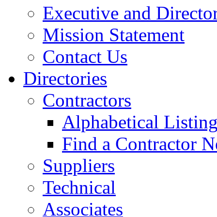
Executive and Directo
Mission Statement
Contact Us
Directories
Contractors
Alphabetical Listin
Find a Contractor N
Suppliers
Technical
Associates