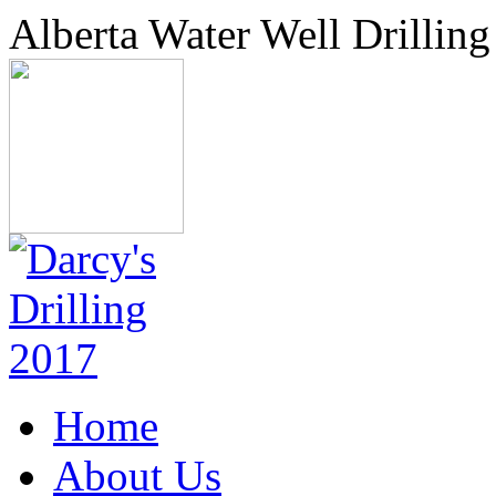
Alberta Water Well Drilling
Home
About Us