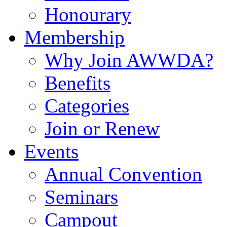
Honourary
Membership
Why Join AWWDA?
Benefits
Categories
Join or Renew
Events
Annual Convention
Seminars
Campout