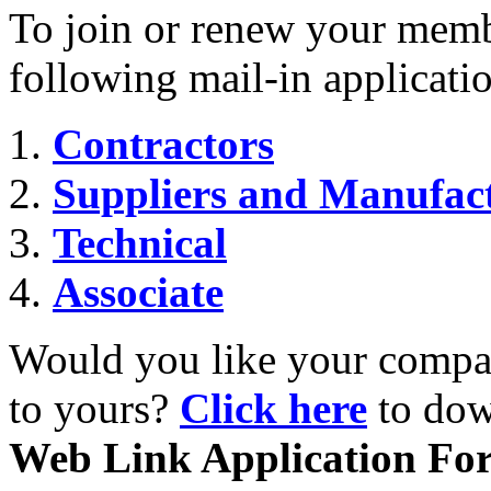
To join or renew your memb
following mail-in applicati
Contractors
Suppliers and Manufac
Technical
Associate
Would you like your compan
to yours?
Click here
to dow
Web Link Application Fo