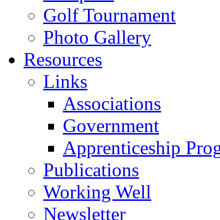
Golf Tournament
Photo Gallery
Resources
Links
Associations
Government
Apprenticeship Pro
Publications
Working Well
Newsletter