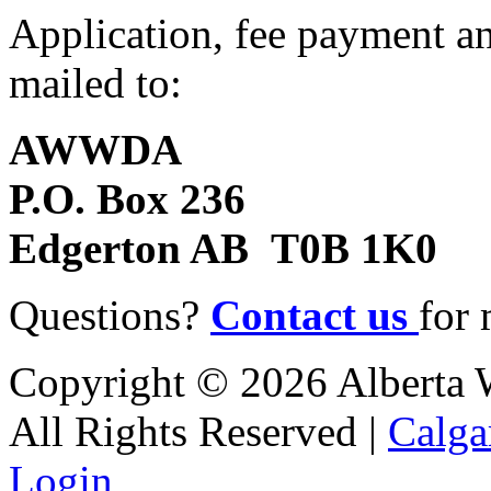
Application, fee payment an
mailed to:
AWWDA
P.O. Box 236
Edgerton AB T0B 1K0
Questions?
Contact us
for 
Copyright © 2026 Alberta Wa
All Rights Reserved |
Calga
Login