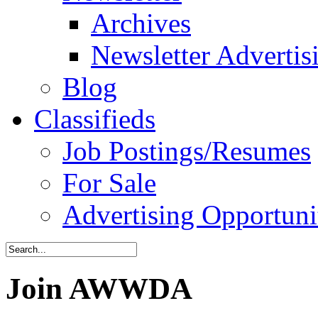
Archives
Newsletter Advertis
Blog
Classifieds
Job Postings/Resumes
For Sale
Advertising Opportuni
Join AWWDA